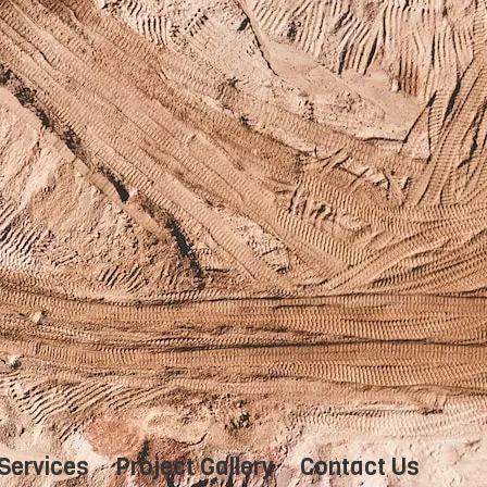
Services
Project Gallery
Contact Us