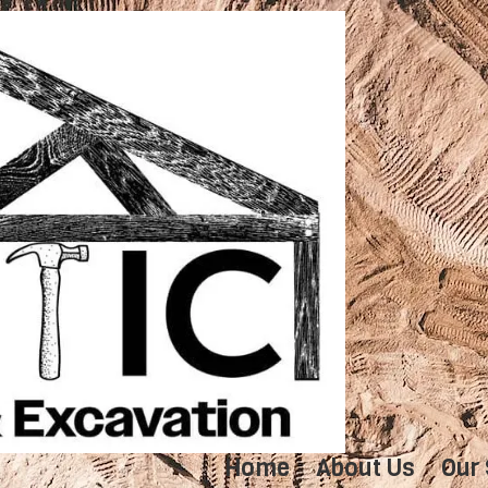
Home
About Us
Our 