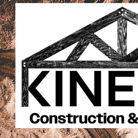
Skip to content